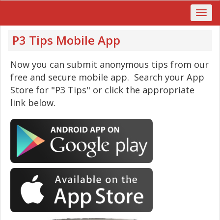
P3 Tips Mobile App
Now you can submit anonymous tips from our
free and secure mobile app. Search your App
Store for "P3 Tips" or click the appropriate
link below.