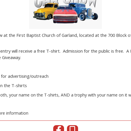
at the First Baptist Church of Garland, located at the 700 Block 
.
entry will receive a free T-shirt. Admission for the public is free. A
ze Giveaway.
 for advertising/outreach
n the T-shirts
oth, your name on the T-shirts, AND a trophy with your name on it wi
re information