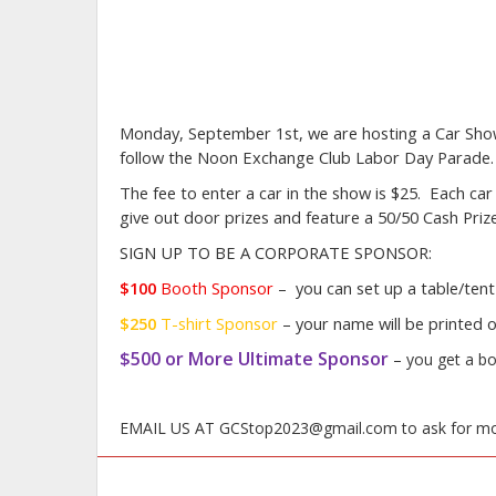
Monday, September 1st, we are hosting a Car Show 
follow the Noon Exchange Club Labor Day Parade
The fee to enter a car in the show is $25. Each car 
give out door prizes and feature a 50/50 Cash Pri
SIGN UP TO BE A CORPORATE SPONSOR:
$100
Booth Sponsor
–
you can set up a table/tent
$250
T-shirt
Sponsor
– your name will be printed o
$500 or More Ultimate Sponsor
–
you get a bo
EMAIL US AT GCStop2023@gmail.com to ask for mo