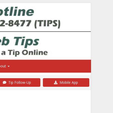
bout
Tip Follow-Up
Mobile App