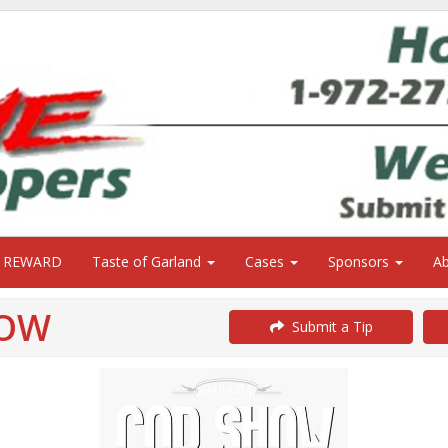
0 REWARD
Taste of Garland
Cases
Sponsors
A
HOW
Submit a Tip