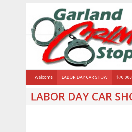
Welcome
LABOR DAY CAR SHOW
$70,00
LABOR DAY CAR S