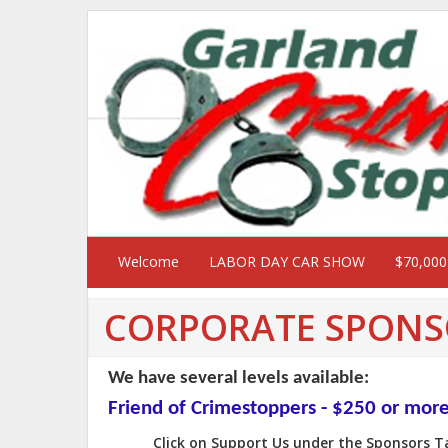
Welcome
LABOR DAY CAR SHOW
$70,00
CORPORATE SPONS
We have several levels available:
Friend of Crimestoppers - $250 or mor
Click on Support Us under the Sponsors 