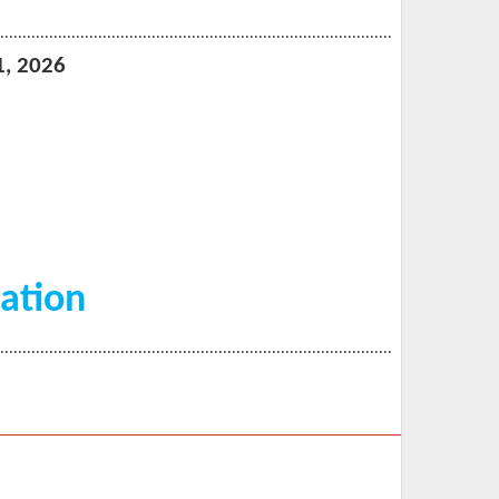
…………………………………
……………………………………………
1, 2026
ation
…………………………………
……………………………………………