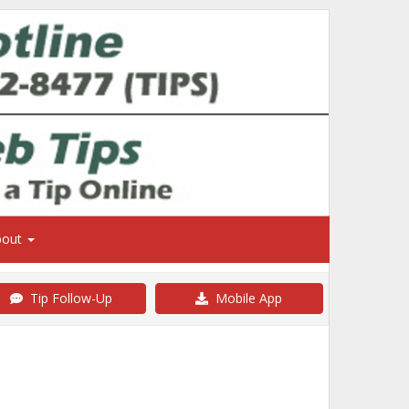
bout
Tip Follow-Up
Mobile App