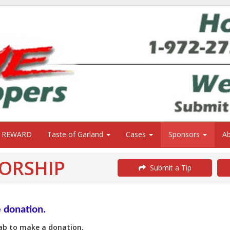
0 REWARD
Taste of Garland
Cases
Sponsors
A
ORSHIP
Submit a Tip
e donation.
Tab to make a donation.