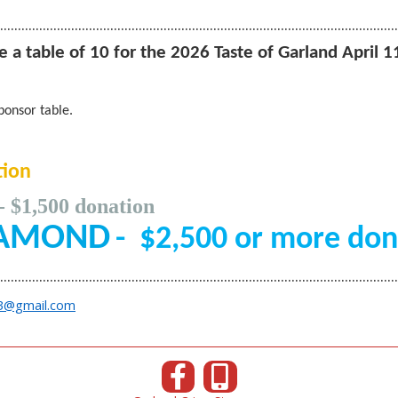
………………………………………………
…………………………………………………
 a table of 10 for the 2026 Taste of Garland April 1
ponsor table.
ion
- $1,500 donation
OND
-
$2,500 or more don
………………………………………………
…………………………………………………
3@gmail.com