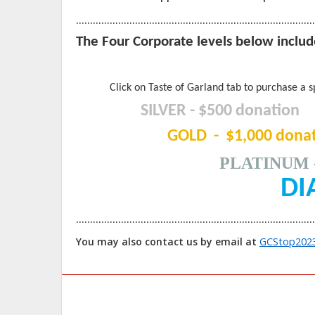
…………………………………………………………………………
The Four Corporate levels below include
Click on Taste of Garland tab to purchase a s
SILVER - $500 donation
GOLD - $1,000 donat
PLATINUM
DIAM
…………………………………………………………………………
GCStop202
You may also contact us by email at