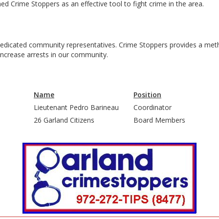
 Crime Stoppers as an effective tool to fight crime in the area.
|
|
|
 dedicated community representatives. Crime Stoppers provides a meth
n increase arrests in our community.
|
Name
Position
Lieutenant Pedro Barineau
Coordinator
26 Garland Citizens
Board Members