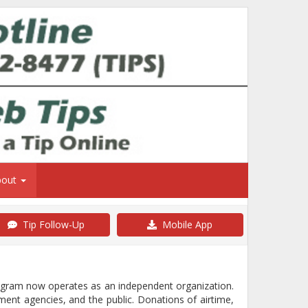
bout
Tip Follow-Up
Mobile App
rogram now operates as an independent organization.
ment agencies, and the public. Donations of airtime,