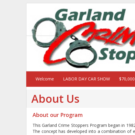
Welcome
LABOR DAY CAR SHOW
$70,00
About Us
About our Program
This Garland Crime Stoppers Program began in 1982 
The concept has developed into a combination of eff