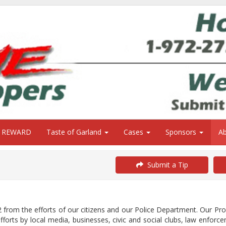
0 REWARD
Taste of Garland
Cases
Sponsors
A
Submit a Tip
from the efforts of our citizens and our Police Department. Our P
orts by local media, businesses, civic and social clubs, law enforce