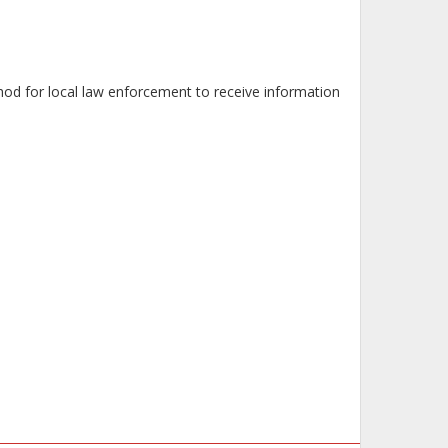
od for local law enforcement to receive information