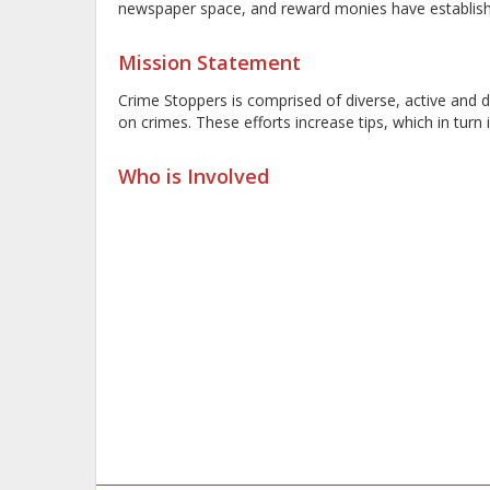
newspaper space, and reward monies have established
Mission Statement
Crime Stoppers is comprised of diverse, active and
on crimes. These efforts increase tips, which in tur
Who is Involved